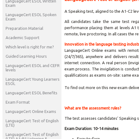
LanguageCert ESOL Written
Exam
A Speaking test, aligned to the A1-C2 lev
LanguageCert ESOL Spoken
Exam
All candidates take the same test rega
performance placing them at levels A1 t
Preparation Material
remote, live proctoring. In all cases the 
Academic Support
Innovation in the language testing indust
Which level is right for me?
LanguageCert Online exams with remote,
Guided Learning Hours
(24/7/365), anywhere and delivers resul
internet connection. A real person (invig
LanguageCert ESOL and CEFR
exam process. The invigilation is conduct
levels
qualiﬁcations as exams on-site: same exa
LanguageCert Young Learners
ESOL
To find out more on this new exam delive
LanguageCert ESOL Benefits
Exam Format
What are the assessment rules?
LanguageCert Online Exams
The test assesses candidates’ Speaking s
LanguageCert Test of English
(LTE)
Exam Duration:
10-14 minutes
LanguageCert Test of English
(LTE) A1-B1 Listening &
Face-to-face