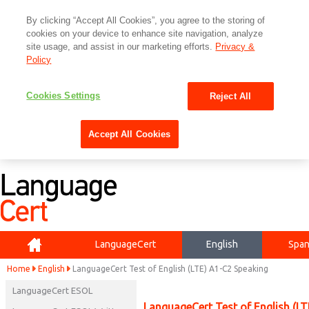
By clicking “Accept All Cookies”, you agree to the storing of
cookies on your device to enhance site navigation, analyze
site usage, and assist in our marketing efforts.
Privacy &
Policy
Cookies Settings
Reject All
Accept All Cookies
Home
LanguageCert
English
Span
Home
English
LanguageCert Test of English (LTE) A1-C2 Speaking
LanguageCert ESOL
LanguageCert Test of English (L