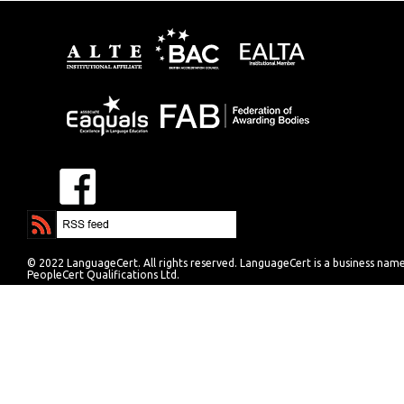
© 2022 LanguageCert. All rights reserved. LanguageCert is a business nam
PeopleCert Qualifications Ltd.