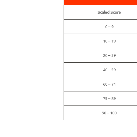
Scaled Score
0 – 9
10 – 19
20 – 39
40 – 59
60 – 74
75 – 89
90 – 100