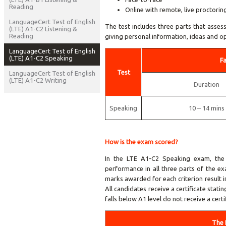
Reading
Online with remote, live proctorin
LanguageCert Test of English
The test includes three parts that assess
(LTE) A1-C2 Listening &
Reading
giving personal information, ideas and op
LanguageCert Test of English
(LTE) A1-C2 Speaking
F
Test
LanguageCert Test of English
(LTE) A1-C2 Writing
Duration
Speaking
10 – 14 mins
How is the exam scored?
In the LTE A1-C2 Speaking exam, the 
performance in all three parts of the e
marks awarded for each criterion result 
All candidates receive a certificate stat
falls below A1 level do not receive a certi
The 