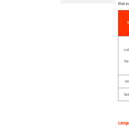
that e
T
Lis
Re
Wr
Sp
Langu