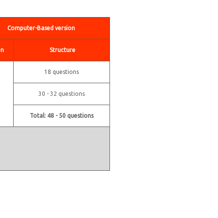
Computer-Based version
on
Structure
18 questions
30 - 32 questions
Total: 48 - 50 questions