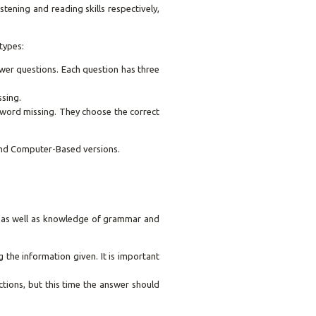
tening and reading skills respectively,
types:
swer questions. Each question has three
ssing.
 word missing. They choose the correct
and Computer-Based versions.
s, as well as knowledge of grammar and
the information given. It is important
uctions, but this time the answer should