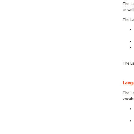
The La
as wel
The La
The La
Langu
The La
vocabu