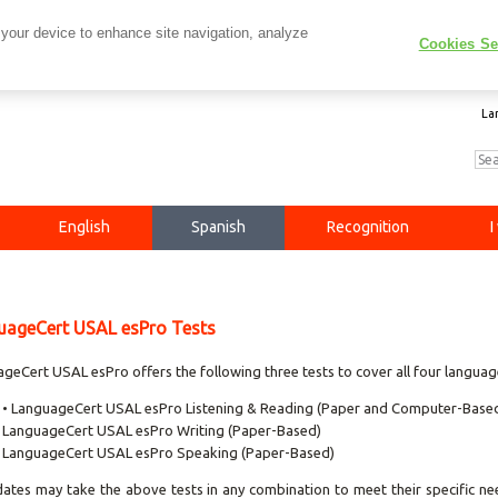
 your device to enhance site navigation, analyze
Cookies Se
La
English
Spanish
Recognition
I
uageCert USAL esPro Tests
geCert USAL esPro offers the following three tests to cover all four language 
• LanguageCert USAL esPro Listening & Reading (Paper and Computer-Base
LanguageCert USAL esPro Writing (Paper-Based)
LanguageCert USAL esPro Speaking (Paper-Based)
ates may take the above tests in any combination to meet their specific nee