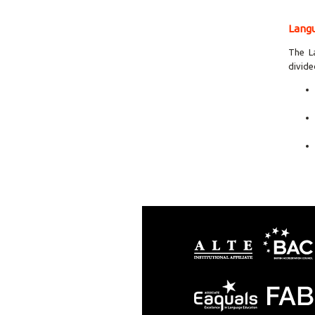
Langu
The L
divide