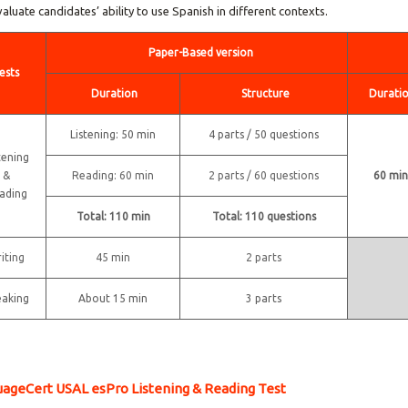
valuate candidates’ ability to use Spanish in different contexts.
Paper-Based version
ests
Duration
Structure
Durati
Listening: 50 min
4 parts / 50 questions
tening
&
Reading: 60 min
2 parts / 60 questions
60 min
ading
Total: 110 min
Total: 110 questions
iting
45 min
2 parts
eaking
About 15 min
3 parts
ageCert USAL esPro Listening & Reading Test