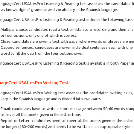
nguageCert USAL esPro Listening & Reading test assesses the candidates’ lis
l as knowledge of grammar and vocabulary in the Spanish language.
nguageCert USAL esPro Listening & Reading test includes the following task 
Multiple choice: candidates read a text or listen to a recording and then an
or four options, only one of which is correct.
Cloze: candidates are given a text with gaps, where words or phrases are mi
Gapped sentences: candidates are given individual sentences each with one
word to fill the gap from the four options given.
nguageCert USAL esPro Listening & Reading test is available in both Paper 
ageCert USAL esPro Writing Test
nguageCert USAL esPro Writing test assesses the candidates’ writing skill
lary in the Spanish language and is divided into two parts.
Email: candidates have to write a short message between 50-60 words using 
to cover all the points given in the instructions.
Report or Letter: candidates need to cover all the points given in the instr
be longer (180–200 words) and needs to be written in an appropriate style.