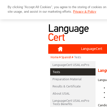
By clicking “Accept All Cookies”, you agree to the storing of cookies on
site usage, and assist in our marketing efforts.
Privacy & Policy
Home
LanguageCert
Home
Spanish
Tests
LanguageCert USAL esPro
Lang
Tests
Preparation Material
Langua
Results & Certificate
About USAL
LanguageCert USAL esPro
Tests Benefits
Candid