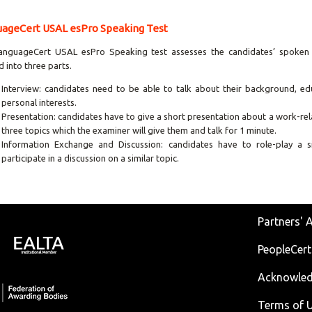
ageCert USAL esPro Speaking Test
anguageCert USAL esPro Speaking test assesses the candidates’ spoken S
d into three parts.
Interview: candidates need to be able to talk about their background, edu
personal interests.
Presentation: candidates have to give a short presentation about a work-re
three topics which the examiner will give them and talk for 1 minute.
Information Exchange and Discussion: candidates have to role-play a s
participate in a discussion on a similar topic.
Partners' 
PeopleCert
Acknowle
Terms of U