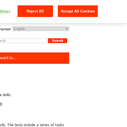
ttings
Reject All
Accept All Cookies
nguage:
 want to...
skills:
d)
ds. The tests include a series of tasks