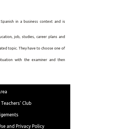
panish in a business context and is
cation, job, studies, career plans and
lated topic. They have to choose one of
ituation with the examiner and then
Area
 Teachers' Club
dgements
se and Privacy Policy