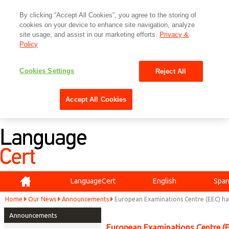
By clicking “Accept All Cookies”, you agree to the storing of
cookies on your device to enhance site navigation, analyze
site usage, and assist in our marketing efforts.
Privacy &
Policy
Cookies Settings
Reject All
Accept All Cookies
Home
LanguageCert
English
Span
Home
Our News
Announcements
European Examinations Centre (EEC) h
Announcements
European Examinations Centre (