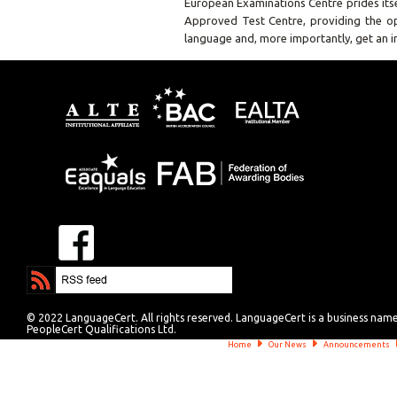
European Examinations Centre prides it
Approved Test Centre, providing the op
language and, more importantly, get an in
© 2022 LanguageCert. All rights reserved. LanguageCert is a business nam
PeopleCert Qualifications Ltd.
Home
Our News
Announcements