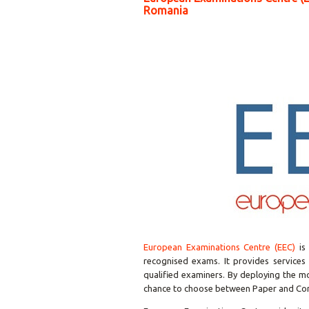
Romania
European Examinations Centre (EEC)
is 
recognised exams. It provides services 
qualified examiners. By deploying the m
chance to choose between Paper and C