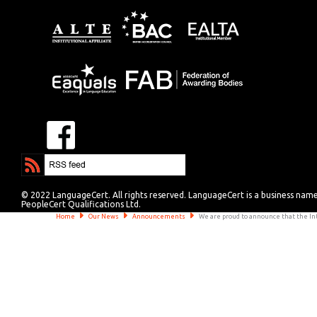
© 2022 LanguageCert. All rights reserved. LanguageCert is a business nam
PeopleCert Qualifications Ltd.
Home
Our News
Announcements
We are proud to announce that the Int