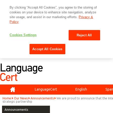
By clicking “Accept All Cookies”, you agree to the storing of
cookies on your device to enhance site navigation, analyze
site usage, and assist in our marketing efforts.
Privacy &
Policy
Cookies Settings
Reject All
Accept All Cookies
Home
LanguageCert
English
Span
Home
Our News
Announcements
We are proud to announce that the Inte
strategic partnership
Announcements