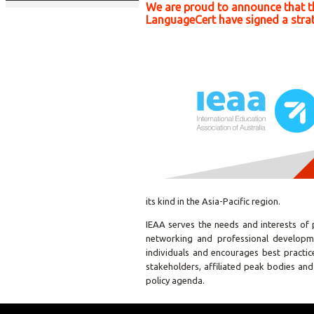
We are proud to announce that th
LanguageCert have signed a strat
its kind in the Asia-Pacific region.
IEAA serves the needs and interests of 
networking and professional developm
individuals and encourages best practic
stakeholders, affiliated peak bodies and
policy agenda.