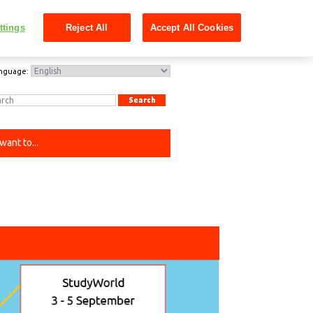
ttings
Reject All
Accept All Cookies
nguage:
 want to...