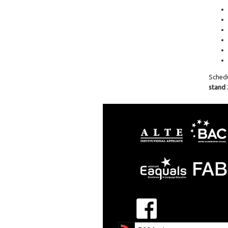
Sched
stand 