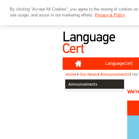
By clicking “Accept All Cookies”, you agree to the storing of cookies on
site usage, and assist in our marketing efforts.
Privacy & Policy
Home
LanguageCert
Home
Our News
Announcements
We’
Announcements
We’re