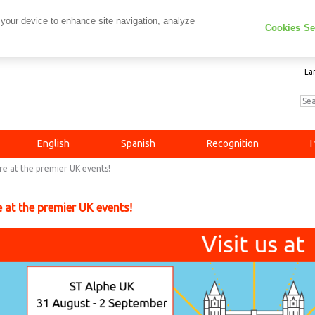
 your device to enhance site navigation, analyze
Cookies Se
La
English
Spanish
Recognition
I
re at the premier UK events!
 at the premier UK events!