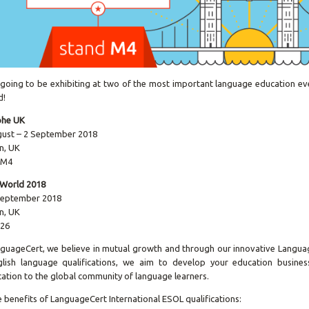
going to be exhibiting at two of the most important language education ev
d!
phe UK
gust – 2 September 2018
n, UK
 M4
 World 2018
 September 2018
n, UK
 26
guageCert, we believe in mutual growth and through our innovative Langua
lish language qualifications, we aim to develop your education business
ication to the global community of language learners.
 benefits of LanguageCert International ESOL qualifications: