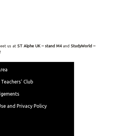
meet us at
ST
Alphe UK – stand M4
and
StudyWorld –
!
Area
 Teachers' Club
dgements
se and Privacy Policy
s