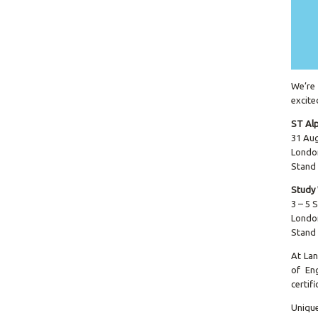
We’re 
excite
ST Al
31 Au
Londo
Stand
Study
3 – 5
Londo
Stand
At Lan
of Eng
certif
Unique