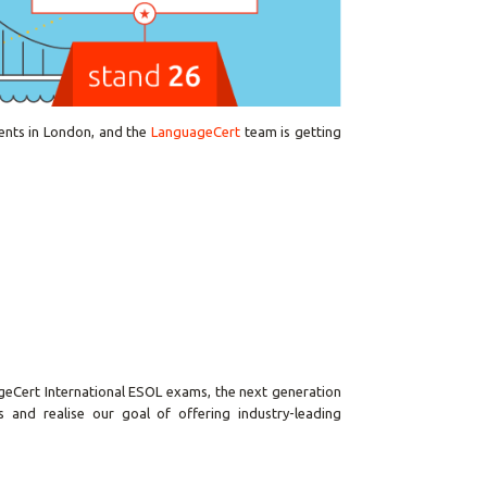
ents in London, and the
LanguageCert
team is getting
geCert International ESOL exams, the next generation
 and realise our goal of offering industry-leading