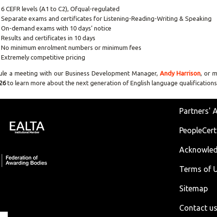
6 CEFR levels (A1 to C2), Ofqual-regulated
Separate exams and certificates for Listening-Reading-Writing & Speaking
On-demand exams with 10 days’ notice
Results and certificates in 10 days
No minimum enrolment numbers or minimum fees
Extremely competitive pricing
ule a meeting with our Business Development Manager,
Andy Harrison
, or 
26
to learn more about the next generation of English language qualifications
Partners' 
PeopleCert
Acknowle
Terms of U
Sitemap
Contact u