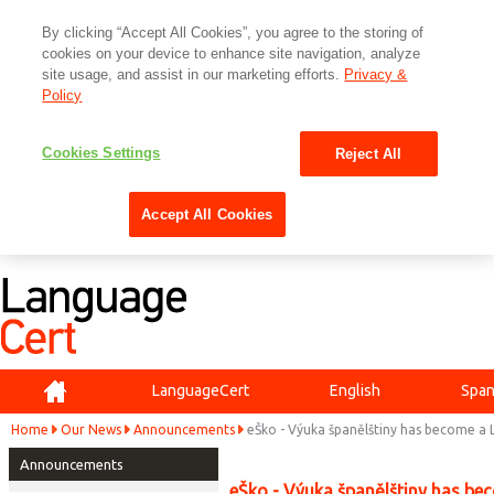
By clicking “Accept All Cookies”, you agree to the storing of
cookies on your device to enhance site navigation, analyze
site usage, and assist in our marketing efforts.
Privacy &
Policy
Cookies Settings
Reject All
Accept All Cookies
Home
LanguageCert
English
Span
Home
Our News
Announcements
eŠko - Výuka španělštiny has become a
Announcements
eŠko - Výuka španělštiny has be