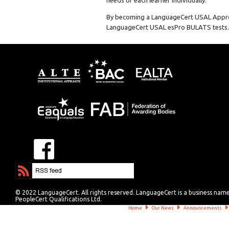
needs of each learner individually.
By becoming a LanguageCert USAL Approved 
LanguageCert USAL esPro BULATS tests.
© 2022 LanguageCert. All rights reserved. LanguageCert is a business nam
PeopleCert Qualifications Ltd.
Home
Our News
Announcements