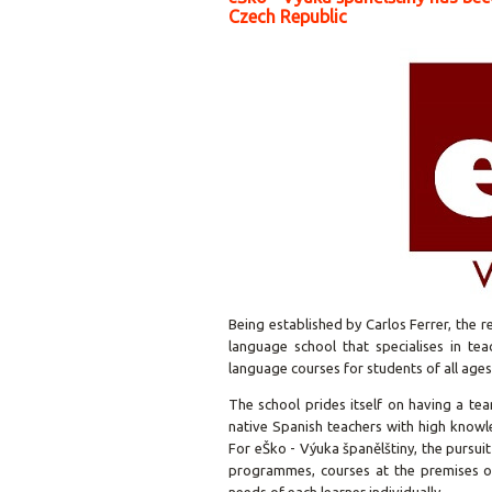
Czech Republic
Being established by Carlos Ferrer, the
language school that specialises in tea
language courses for students of all ages 
The school prides itself on having a tea
native Spanish teachers with high know
For
eŠko - Výuka španělštiny
, the pursui
programmes, courses at the premises of 