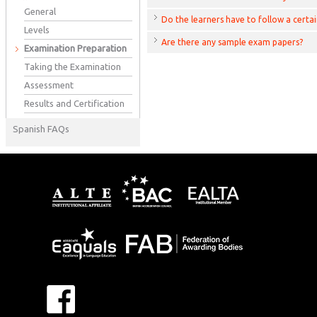
General
Do the learners have to follow a certa
Levels
Are there any sample exam papers?
Examination Preparation
Taking the Examination
Assessment
Results and Certification
Spanish FAQs