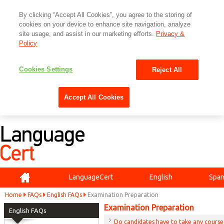
By clicking “Accept All Cookies”, you agree to the storing of
cookies on your device to enhance site navigation, analyze
site usage, and assist in our marketing efforts.
Privacy &
Policy
Cookies Settings
Reject All
Accept All Cookies
Home
LanguageCert
English
Span
Home
FAQs
English FAQs
Examination Preparation
Examination Preparation
English FAQs
Do candidates have to take any course