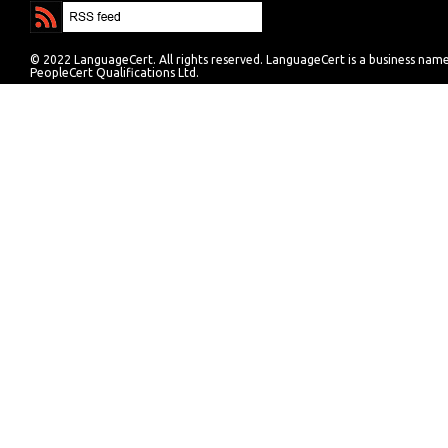
© 2022 LanguageCert. All rights reserved. LanguageCert is a business nam
PeopleCert Qualifications Ltd.